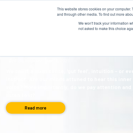
This website stores cookies on your computer. 
About us
Talent Development
and through other media. To find out more abou
We won't track your information whe
not asked to make this choice aga
BLOG
,
LEADERSHIP
Inner Voice
By Ricky Robinson
Apr 08, 2021
We call it a sixth sense, 'gut feel', intuition – or e
instinct. Are our minds attuned to hear this inner
voice? More importantly, do we pay attention and
listen to it?
Read more