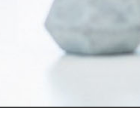
Our expert insight