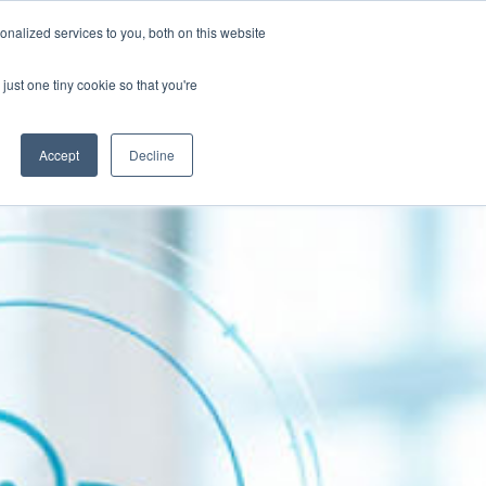
Contact
nalized services to you, both on this website
Client Success Stories
Resources
just one tiny cookie so that you're
Accept
Decline