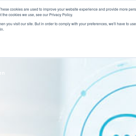
These cookies are used to improve your website experience and provide more perso
Talent Technology
Talent Advisory
MoveME
Insights
t the cookies we use, see our Privacy Policy.
n you visit our site. But in order to comply with your preferences, we'll have to use 
in.
ven