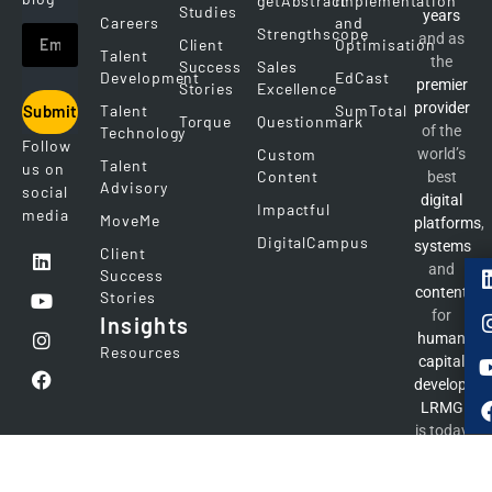
getAbstract
Implementation
Studies
years
Careers
and
Strengthscope
and as
Client
Optimisation
Talent
the
Success
Sales
Development
EdCast
premier
Stories
Excellence
provider
Talent
SumTotal
Submit
Torque
Questionmark
of the
Technology
Follow
Custom
world’s
Talent
us on
Content
best
Advisory
social
digital
Impactful
media
MoveMe
platforms
,
DigitalCampus
systems
Client
and
Success
content
Stories
for
Insights
human
Resources
capital
developme
LRMG
is today
the
number