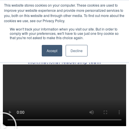
This website stores cookies on your computer. These cookies are used to
Contact
improve your website experience and provide more personalized services to
you, both on this website and through other media. To find out more about the
cookies we use, see our Privacy Policy.
We won't track your information when you visit our site. But in order to
comply with your preferences, we'll have to use just one tiny cookie so
that you're not asked to make this choice again.
A unique and non-traditional story based
leadership journey
Accept
Decline
With practical toolkits that inspired a
multinational leadership team