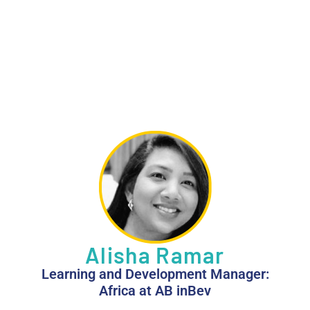
Alisha Ramar
Learning and Development Manager:
Africa at AB inBev