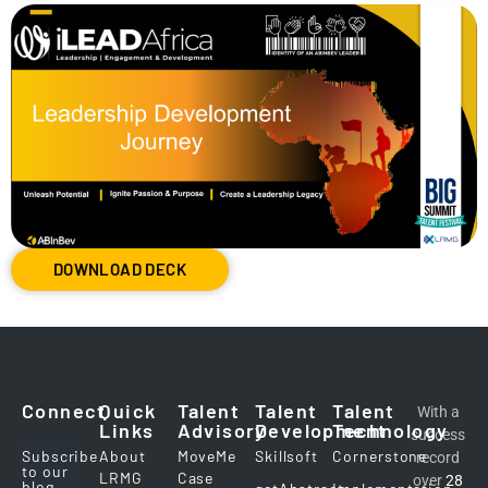
DOWNLOAD DECK
Connect
Quick
Talent
Talent
Talent
With a
Links
Advisory
Development
Technology
success
Subscribe
About
MoveMe
Skillsoft
Cornerstone
record
to our
LRMG
Case
over
28
blog