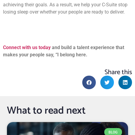
achieving their goals. As a result, we help your C-Suite stop
losing sleep over whether your people are ready to deliver.
Connect with us today
and build a talent experience that
makes your people say, “I belong here.
Share this
What to read next
BLOG