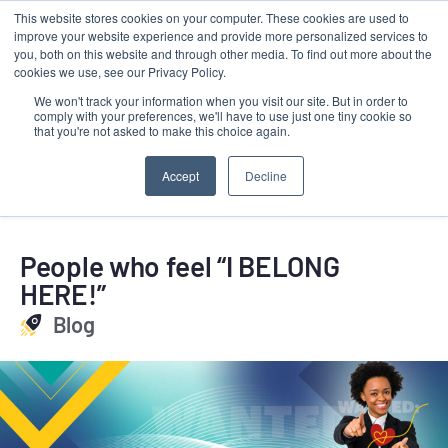
This website stores cookies on your computer. These cookies are used to
Contact
improve your website experience and provide more personalized services to
LRMG
you, both on this website and through other media. To find out more about the
cookies we use, see our Privacy Policy.
We won't track your information when you visit our site. But in order to
comply with your preferences, we'll have to use just one tiny cookie so
that you're not asked to make this choice again.
Accept
Decline
People who feel “I BELONG
HERE!”
Blog