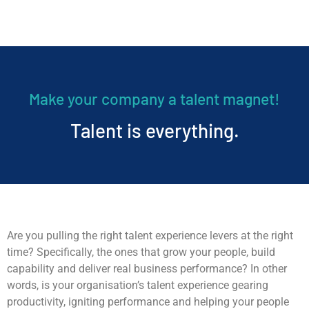
Make your company a talent magnet!
Talent is everything.
Are you pulling the right talent experience levers at the right
time? Specifically, the ones that grow your people, build
capability and deliver real business performance? In other
words, is your organisation’s talent experience gearing
productivity, igniting performance and helping your people