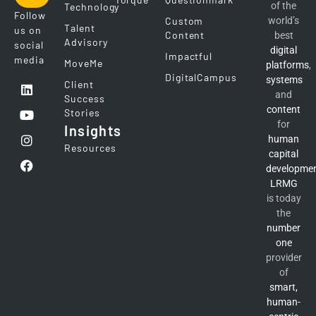
of the
Technology
Follow
Custom
world’s
Talent
us on
Content
best
Advisory
social
digital
Impactful
media
MoveMe
platforms
,
DigitalCampus
systems
Client
and
Success
content
Stories
for
Insights
human
Resources
capital
developme
LRMG
is today
the
number
one
provider
of
smart,
human-