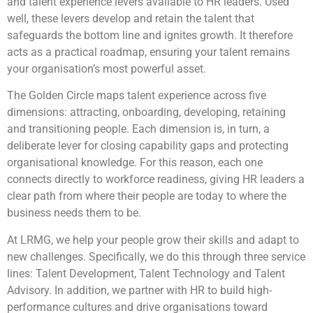
and talent experience levers available to HR leaders. Used
well, these levers develop and retain the talent that
safeguards the bottom line and ignites growth. It therefore
acts as a practical roadmap, ensuring your talent remains
your organisation’s most powerful asset.
The Golden Circle maps talent experience across five
dimensions: attracting, onboarding, developing, retaining
and transitioning people. Each dimension is, in turn, a
deliberate lever for closing capability gaps and protecting
organisational knowledge. For this reason, each one
connects directly to workforce readiness, giving HR leaders a
clear path from where their people are today to where the
business needs them to be.
At LRMG, we help your people grow their skills and adapt to
new challenges. Specifically, we do this through three service
lines: Talent Development, Talent Technology and Talent
Advisory. In addition, we partner with HR to build high-
performance cultures and drive organisations toward