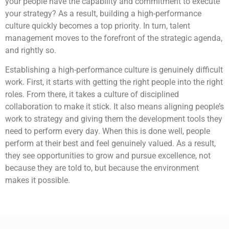
your people have the capability and commitment to execute
your strategy? As a result, building a high-performance
culture quickly becomes a top priority. In turn, talent
management moves to the forefront of the strategic agenda,
and rightly so.
Establishing a high-performance culture is genuinely difficult
work. First, it starts with getting the right people into the right
roles. From there, it takes a culture of disciplined
collaboration to make it stick. It also means aligning people’s
work to strategy and giving them the development tools they
need to perform every day. When this is done well, people
perform at their best and feel genuinely valued. As a result,
they see opportunities to grow and pursue excellence, not
because they are told to, but because the environment
makes it possible.