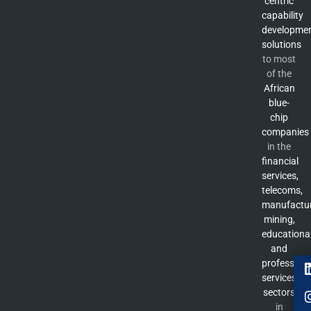
centric
capability
developme
solutions
to most
of the
African
blue-
chip
companies
in the
financial
services,
telecoms,
manufactur
mining,
educationa
and
professiona
services
sectors
in