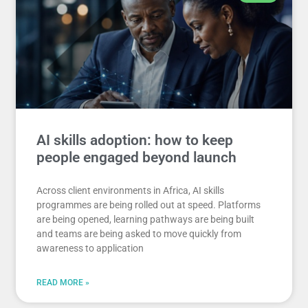
AI skills adoption: how to keep
people engaged beyond launch
Across client environments in Africa, AI skills
programmes are being rolled out at speed. Platforms
are being opened, learning pathways are being built
and teams are being asked to move quickly from
awareness to application
READ MORE »