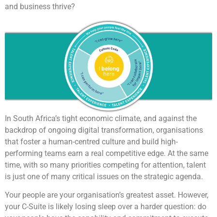
and business thrive?
In South Africa’s tight economic climate, and against the
backdrop of ongoing digital transformation, organisations
that foster a human-centred culture and build high-
performing teams earn a real competitive edge. At the same
time, with so many priorities competing for attention, talent
is just one of many critical issues on the strategic agenda.
Your people are your organisation’s greatest asset. However,
your C-Suite is likely losing sleep over a harder question: do