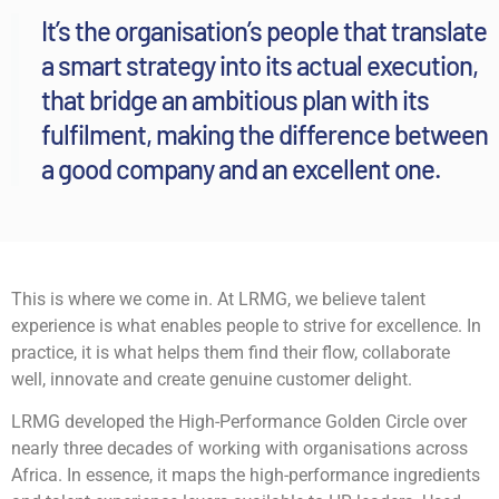
It’s the organisation’s people that translate
a smart strategy into its actual execution,
that bridge an ambitious plan with its
fulfilment, making the difference between
a good company and an excellent one.
This is where we come in. At LRMG, we believe talent
experience is what enables people to strive for excellence. In
practice, it is what helps them find their flow, collaborate
well, innovate and create genuine customer delight.
LRMG developed the High-Performance Golden Circle over
nearly three decades of working with organisations across
Africa. In essence, it maps the high-performance ingredients