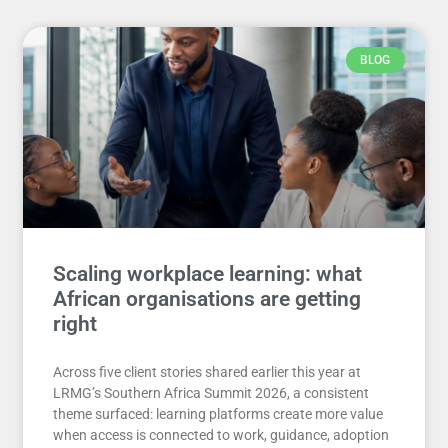
BLOG
Scaling workplace learning: what
African organisations are getting
right
Across five client stories shared earlier this year at
LRMG’s Southern Africa Summit 2026, a consistent
theme surfaced: learning platforms create more value
when access is connected to work, guidance, adoption