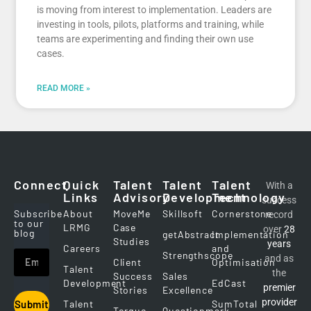
is moving from interest to implementation. Leaders are
investing in tools, pilots, platforms and training, while
teams are experimenting and finding their own use
cases.
READ MORE »
Connect
Quick
Talent
Talent
Talent
With a
Links
Advisory
Development
Technology
success
Subscribe
About
MoveMe
Skillsoft
Cornerstone
record
to our
LRMG
Case
over
28
blog
getAbstract
Implementation
Studies
years
Careers
and
Strengthscope
and as
Client
Optimisation
Talent
the
Success
Sales
Development
EdCast
premier
Stories
Excellence
provider
Talent
SumTotal
Submit
Torque
Questionmark