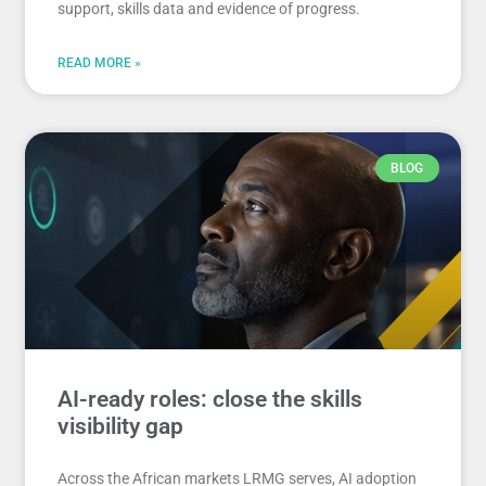
support, skills data and evidence of progress.
READ MORE »
BLOG
AI-ready roles: close the skills
visibility gap
Across the African markets LRMG serves, AI adoption