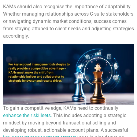
KAMs should also recognise the importance of adaptability.
Whether managing relationships across C-suite stakeholders
or navigating dynamic market conditions, success comes
from staying attuned to client needs and adjusting strategies
accordingly.
To gain a competitive edge, KAMs need to continually
enhance their skillsets
. This includes adopting a strategic
mindset by moving beyond transactional selling and
developing robust, actionable account plans. A successful