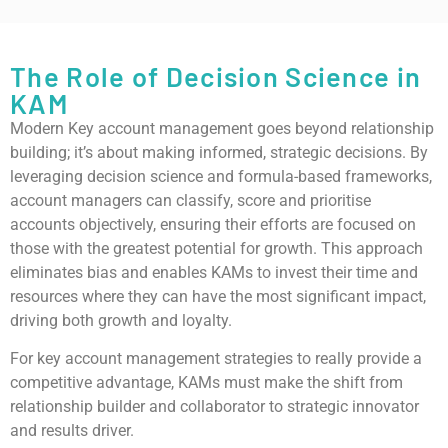
The Role of Decision Science in
KAM
Modern Key account management goes beyond relationship
building; it’s about making informed, strategic decisions. By
leveraging decision science and formula-based frameworks,
account managers can classify, score and prioritise
accounts objectively, ensuring their efforts are focused on
those with the greatest potential for growth. This approach
eliminates bias and enables KAMs to invest their time and
resources where they can have the most significant impact,
driving both growth and loyalty.
For key account management strategies to really provide a
competitive advantage, KAMs must make the shift from
relationship builder and collaborator to strategic innovator
and results driver.