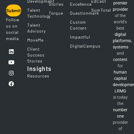
Development
EdCast
premier
Stories
Excellence
provider
Talent
SumTotal
Submit
Torque
Questionmark
of the
Technology
Follow
Custom
world’s
Talent
us on
Content
best
Advisory
social
digital
Impactful
media
MoveMe
platforms
,
DigitalCampus
systems
Client
and
Success
content
Stories
for
Insights
human
Resources
capital
developme
LRMG
is today
the
number
one
provider
of