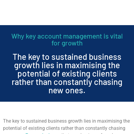
Why key account management is vital
for growth
The key to sustained business
growth lies in maximising the
potential of existing clients
rather than constantly chasing
new ones.
The key to sustained business growth lies in maximising the
potential of existing clients rather than constantly chasing