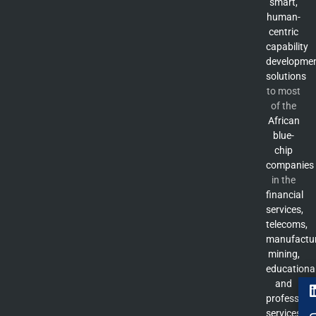
smart,
human-
centric
capability
developme
solutions
to most
of the
African
blue-
chip
companies
in the
financial
services,
telecoms,
manufactur
mining,
educationa
and
professiona
services