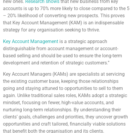
new ones.
Research shows
that new business from key
accounts is up to 70% more likely to close compared to the 5
– 20% likelihood of converting new prospects. This proves
that Key Account Management (KAM) is an indispensable
strategy for any organisation seeking to thrive.
Key Account Management
is a strategic approach
distinguishable from account management or account-
based selling and should be used to ensure the long-term
development and retention of strategic customers.”
Key Account Managers (KAMs) are specialists at servicing
the existing customer base, keeping those relationships
going and staying attuned to opportunities to sell to them
again. Unlike traditional sales roles, KAMs adopt a strategic
mindset, focusing on fewer, high-value accounts, and
nurturing long-term relationships. By understanding their
clients’ goals, challenges and priorities, they uncover growth
opportunities and craft tailored, financially viable solutions
that benefit both the organisation and its clients.