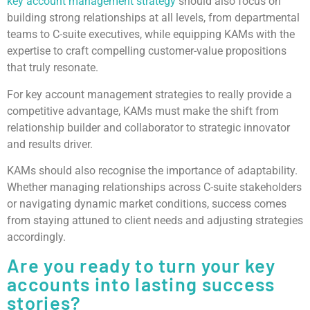
key account management strategy
should also focus on
building strong relationships at all levels, from departmental
teams to C-suite executives, while equipping KAMs with the
expertise to craft compelling customer-value propositions
that truly resonate.
For key account management strategies to really provide a
competitive advantage, KAMs must make the shift from
relationship builder and collaborator to strategic innovator
and results driver.
KAMs should also recognise the importance of adaptability.
Whether managing relationships across C-suite stakeholders
or navigating dynamic market conditions, success comes
from staying attuned to client needs and adjusting strategies
accordingly.
Are you ready to turn your key
accounts into lasting success
stories?