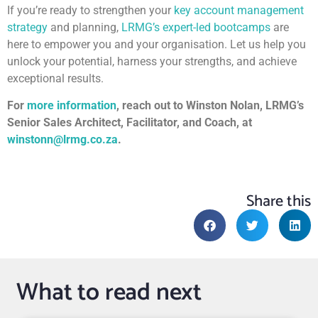
If you’re ready to strengthen your
key account management
strategy
and planning,
LRMG’s expert-led bootcamps
are
here to empower you and your organisation. Let us help you
unlock your potential, harness your strengths, and achieve
exceptional results.
For
more information
, reach out to Winston Nolan, LRMG’s
Senior Sales Architect, Facilitator, and Coach, at
winstonn@lrmg.co.za
.
Share this
What to read next