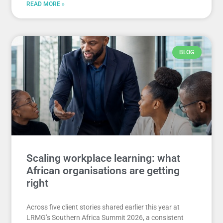
READ MORE »
BLOG
Scaling workplace learning: what
African organisations are getting
right
Across five client stories shared earlier this year at
LRMG’s Southern Africa Summit 2026, a consistent