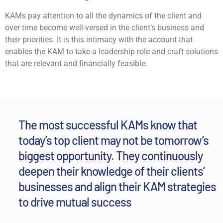
KAMs pay attention to all the dynamics of the client and
over time become well-versed in the client’s business and
their priorities. It is this intimacy with the account that
enables the KAM to take a leadership role and craft solutions
that are relevant and financially feasible.
The most successful KAMs know that
today’s top client may not be tomorrow’s
biggest opportunity. They continuously
deepen their knowledge of their clients’
businesses and align their KAM strategies
to drive mutual success