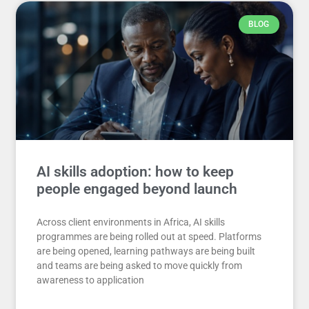
BLOG
AI skills adoption: how to keep
people engaged beyond launch
Across client environments in Africa, AI skills
programmes are being rolled out at speed. Platforms
are being opened, learning pathways are being built
and teams are being asked to move quickly from
awareness to application