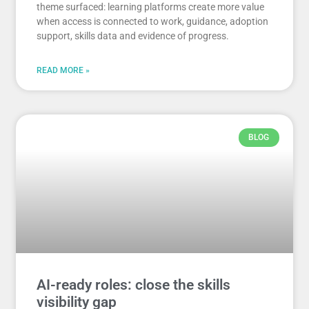
theme surfaced: learning platforms create more value
when access is connected to work, guidance, adoption
support, skills data and evidence of progress.
READ MORE »
BLOG
AI-ready roles: close the skills
visibility gap