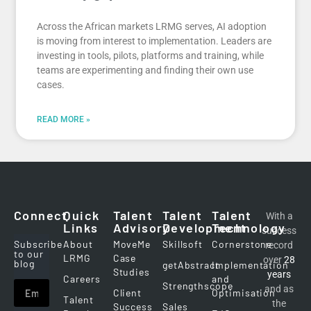
Across the African markets LRMG serves, AI adoption
is moving from interest to implementation. Leaders are
investing in tools, pilots, platforms and training, while
teams are experimenting and finding their own use
cases.
READ MORE »
Connect
Quick
Talent
Talent
Talent
With a
Links
Advisory
Development
Technology
success
Subscribe
About
MoveMe
Skillsoft
Cornerstone
record
to our
LRMG
Case
over
28
blog
getAbstract
Implementation
Studies
years
Careers
and
Strengthscope
and as
Client
Optimisation
Talent
the
Success
Sales