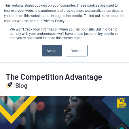
This website stores cookies on your computer. These cookies are used to
Contact
improve your website experience and provide more personalized services to
LRMG
you, both on this website and through other media. To find out more about the
cookies we use, see our Privacy Policy.
We won't track your information when you visit our site. But in order to
comply with your preferences, we'll have to use just one tiny cookie so
that you're not asked to make this choice again.
Accept
Decline
The Competition Advantage
Blog