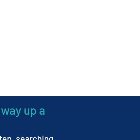
 way up a
step, searching