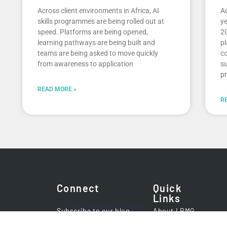
Across client environments in Africa, AI
Ac
skills programmes are being rolled out at
ye
speed. Platforms are being opened,
20
learning pathways are being built and
pl
teams are being asked to move quickly
co
from awareness to application
su
pr
READ MORE »
R
Connect
Quick
Links
Subscribe to our blog
About LRMG
Careers