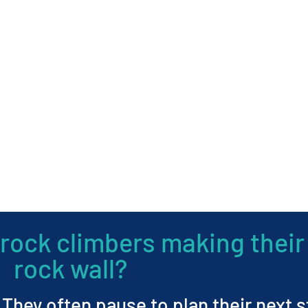
rock climbers making their
rock wall?
. They often pause to plan their next 