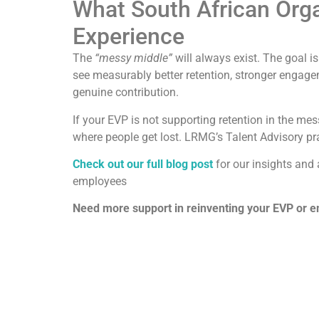
What South African Org
Experience
The
“messy middle”
will always exist. The goal is
see measurably better retention, stronger engag
genuine contribution.
If your EVP is not supporting retention in the mes
where people get lost. LRMG’s Talent Advisory pr
Check out our full blog post
for our insights and
employees
Need more support in reinventing your EVP or 