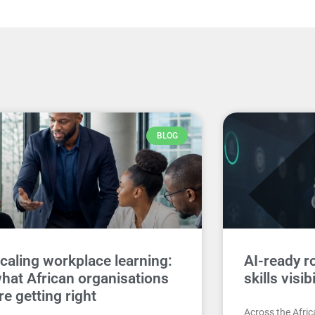
BLOG
caling workplace learning:
AI-ready ro
hat African organisations
skills visib
re getting right
Across the Afri