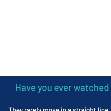
Have you ever watched 
They rarely move in a straight line