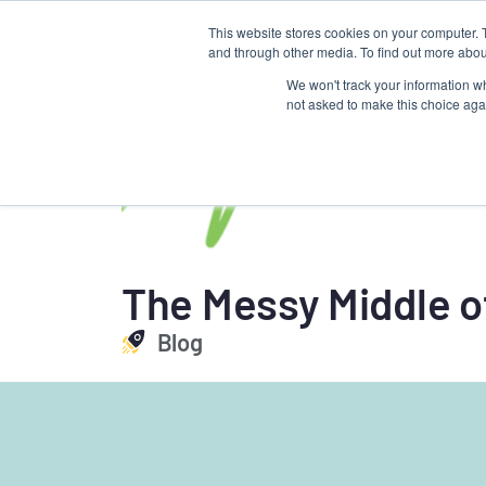
This website stores cookies on your computer. 
About us
Talent Development
and through other media. To find out more abou
Torque
We won't track your information whe
not asked to make this choice aga
The Messy Middle o
Blog