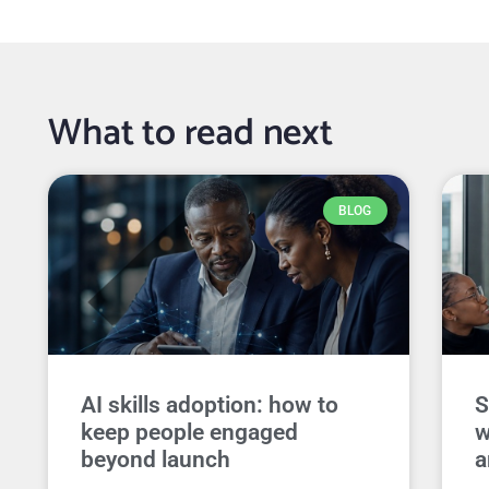
What to read next
BLOG
AI skills adoption: how to
S
keep people engaged
w
beyond launch
a