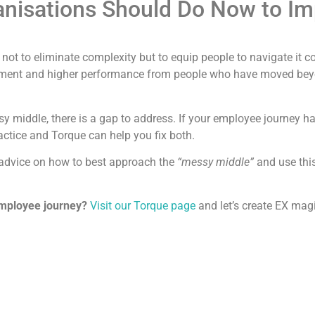
anisations Should Do Now to I
 not to eliminate complexity but to equip people to navigate it c
ement and higher performance from people who have moved beyond
sy middle, there is a gap to address. If your employee journey ha
actice and Torque can help you fix both.
 advice on how to best approach the
“messy middle”
and use thi
employee journey?
Visit our Torque page
and let’s create EX magi