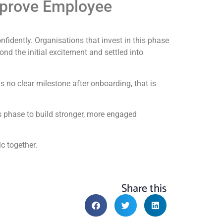
mprove Employee
onfidently. Organisations that invest in this phase
 the initial excitement and settled into
s no clear milestone after onboarding, that is
s phase to build stronger, more engaged
c together.
Share this