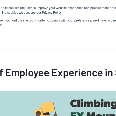
These cookies are used to improve your website experience and provide more perso
Talent Technology
Talent Advisory
MoveME
Insights
t the cookies we use, see our Privacy Policy.
n you visit our site. But in order to comply with your preferences, we'll have to use 
in.
f Employee Experience in 