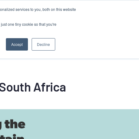
Contact
nalized services to you, both on this website
Client Success Stories
Resources
just one tiny cookie so that you're
Accept
Decline
South Africa