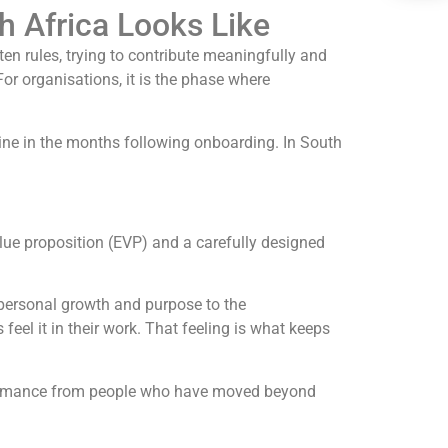
h Africa Looks Like
ten rules, trying to contribute meaningfully and
r organisations, it is the phase where
ne in the months following onboarding. In South
ue proposition (EVP) and a carefully designed
r personal growth and purpose to the
 feel it in their work. That feeling is what keeps
erformance from people who have moved beyond