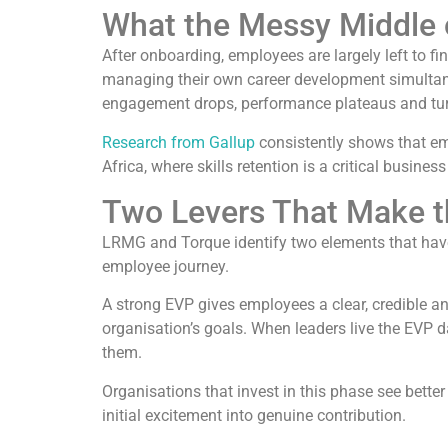
What the Messy Middle o
After onboarding, employees are largely left to fi
managing their own career development simultaneo
engagement drops, performance plateaus and turn
Research from Gallup
consistently shows that em
Africa, where skills retention is a critical business
Two Levers That Make t
LRMG and Torque identify two elements that have
employee journey.
A strong EVP gives employees a clear, credible an
organisation’s goals. When leaders live the EVP dai
them.
Organisations that invest in this phase see bet
initial excitement into genuine contribution.