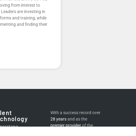
oving from interest to
Leaders are investing in
atforms and training, while
menting and finding their
lent
With a success record over
chnology
28 years
and as the
premier provider
of the
nerstone
world’s best
digital
lementation and