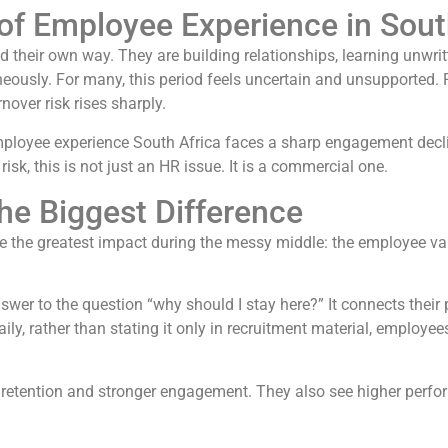
f Employee Experience in Sout
nd their own way. They are building relationships, learning unwrit
usly. For many, this period feels uncertain and unsupported. Fo
over risk rises sharply.
ployee experience South Africa faces a sharp engagement decli
 risk, this is not just an HR issue. It is a commercial one.
he Biggest Difference
 the greatest impact during the messy middle: the employee val
swer to the question “why should I stay here?” It connects thei
ly, rather than stating it only in recruitment material, employees
ter retention and stronger engagement. They also see higher p