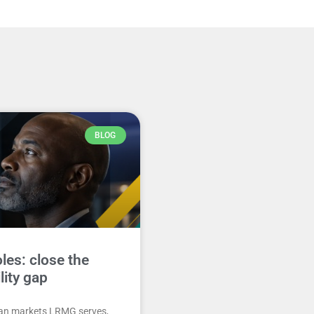
BLOG
les: close the
ility gap
can markets LRMG serves,