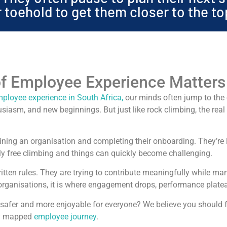
or toehold to get them closer to the to
f Employee Experience Matters
ployee experience in South Africa,
our minds often jump to the e
siasm, and new beginnings. But just like rock climbing, the real 
ining an organisation and completing their onboarding. They’re le
lly free climbing and things can quickly become challenging.
ritten rules. They are trying to contribute meaningfully while m
organisations, it is where engagement drops, performance platea
b safer and more enjoyable for everyone? We believe you should 
ly mapped
employee journey
.