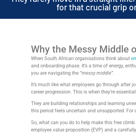
for that crucial grip 
Why the Messy Middle o
When South African organisations think about
em
and onboarding phase. It’s a time of energy, enthu
you are navigating the
“messy middle”.
It’s much like what employees go through after jo
career progression. This is when they’re essentia
They are building relationships and learning unw
this period feels uncertain and unsupported. For 
So, what can you do to help make this free clim
employee value proposition (EVP) and a careful