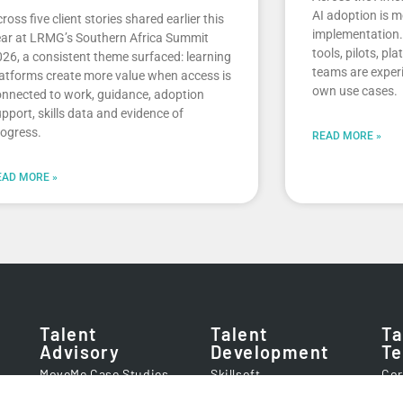
AI adoption is m
ross five client stories shared earlier this
implementation. 
ar at LRMG’s Southern Africa Summit
tools, pilots, pl
26, a consistent theme surfaced: learning
teams are experi
atforms create more value when access is
own use cases.
nnected to work, guidance, adoption
pport, skills data and evidence of
ogress.
READ MORE »
EAD MORE »
Talent
Talent
Ta
Advisory
Development
Te
MoveMe Case Studies
Skillsoft
Cor
Client Success Stories
getAbstract
Imp