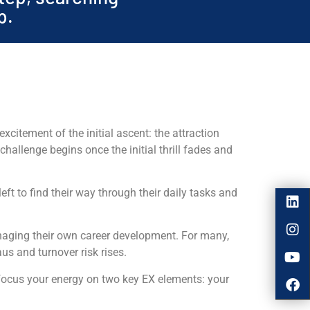
p.
xcitement of the initial ascent: the attraction
challenge begins once the initial thrill fades and
ft to find their way through their daily tasks and
anaging their own career development. For many,
us and turnover risk rises.
focus your energy on two key EX elements: your