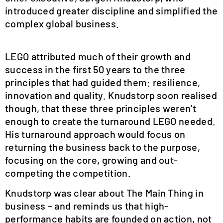
introduced greater discipline and simplified the
complex global business.
LEGO attributed much of their growth and
success in the first 50 years to the three
principles that had guided them: resilience,
innovation and quality. Knudstorp soon realised
though, that these three principles weren’t
enough to create the turnaround LEGO needed.
His turnaround approach would focus on
returning the business back to the purpose,
focusing on the core, growing and out-
competing the competition.
Knudstorp was clear about The Main Thing in
business – and reminds us that high-
performance habits are founded on action, not