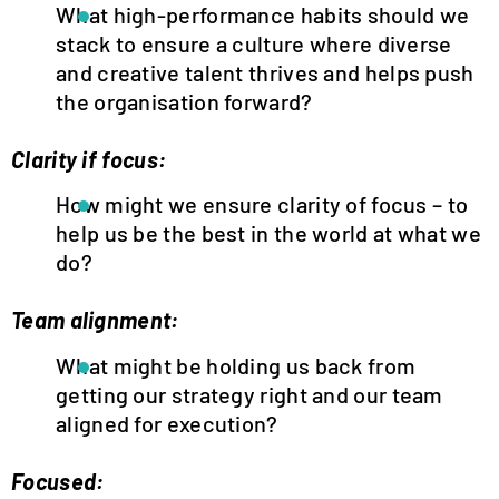
What high-performance habits should we
stack to ensure a culture where diverse
and creative talent thrives and helps push
the organisation forward?
Clarity if focus:
How might we ensure clarity of focus – to
help us be the best in the world at what we
do?
Team alignment:
What might be holding us back from
getting our strategy right and our team
aligned for execution?
Focused: