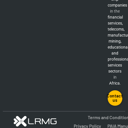
companies
in the
financial
services,
telecoms,
manufactur
mining,
educationa
and
professiona
services
sectors
in
Africa.
Contact
us
Terms and Conditio
Privacy Policy
PAIA Manu