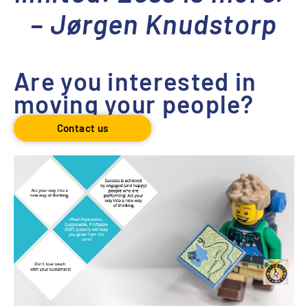
– Jørgen Knudstorp
Are you interested in
moving your people?
Contact us