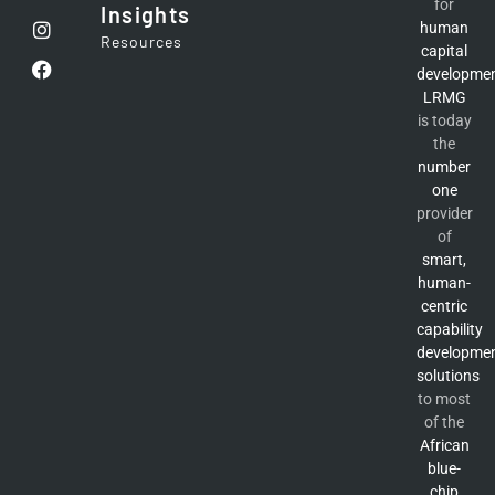
for
Insights
human
Resources
capital
developme
LRMG
is today
the
number
one
provider
of
smart,
human-
centric
capability
developme
solutions
to most
of the
African
blue-
chip