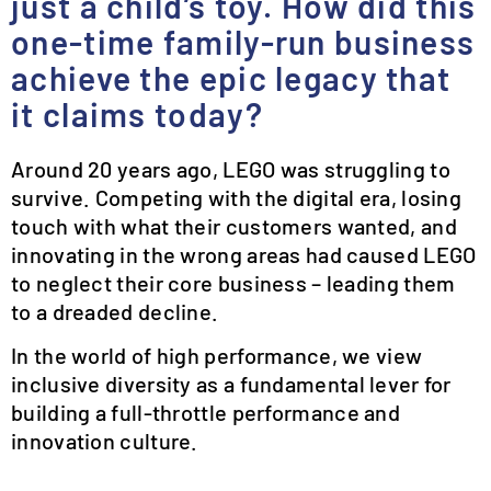
just a child’s toy. How did this
one-time family-run business
achieve the epic legacy that
it claims today?
Around 20 years ago, LEGO was struggling to
survive. Competing with the digital era, losing
touch with what their customers wanted, and
innovating in the wrong areas had caused LEGO
to neglect their core business – leading them
to a dreaded decline.
In the world of high performance, we view
inclusive diversity as a fundamental lever for
building a full-throttle performance and
innovation culture.