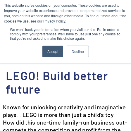
This website stores cookies on your computer. These cookies are used to
Contact
improve your website experience and provide more personalized services to
you, both on this website and through other media. To find out more about the
cookies we use, see our Privacy Policy.
We won't track your information when you visit our site. But in order to
comply with your preferences, we'll have to use just one tiny cookie so
that you're not asked to make this choice again.
NEXT
Accept
Decline
Vincent Van Gogh: Pilgrim, Painter, Pioneer, Pathfinder
LEGO! Build better
future
Known for unlocking creativity and imaginative
plays… LEGO is more than just a child’s toy.
How did this one-time family-run business out-
compete the competition and profit from the