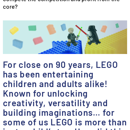
core?
For close on 90 years, LEGO
has been entertaining
children and adults alike!
Known for unlocking
creativity, versatility and
building imaginations… for
some of us LEGO is more than