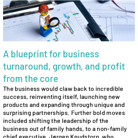
A blueprint for business
turnaround, growth, and profit
from the core
The business would claw back to incredible
success, reinventing itself, launching new
products and expanding through unique and
surprising partnerships. Further bold moves
included shifting the leadership of the
business out of family hands, to a non-family
chief executive, Jørgen Knudstorp, who