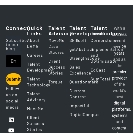
Connect
Quick
Talent
Talent
Talent
With a
Links
Advisory
Development
Technology
success
Subscribe
About
MoveMe
Skillsoft
Cornerstone
record
to our
LRMG
Case
over
28
blog
getAbstract
Implementation
Studies
years
Careers
and
Strengthscope
and as
Client
Optimisation
Talent
the
Success
Sales
Development
EdCast
premier
Stories
Excellence
provider
Talent
SumTotal
Submit
Torque
Questionmark
of the
Technology
Follow
Custom
world’s
Talent
us on
Content
best
Advisory
social
digital
Impactful
media
MoveMe
platforms
,
DigitalCampus
systems
Client
and
Success
content
Stories