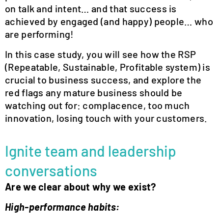
on talk and intent… and that success is
achieved by engaged (and happy) people… who
are performing!
In this case study, you will see how the RSP
(Repeatable, Sustainable, Profitable system) is
crucial to business success, and explore the
red flags any mature business should be
watching out for: complacence, too much
innovation, losing touch with your customers.
Ignite team and leadership
conversations
Are we clear about why we exist?
High-performance habits: