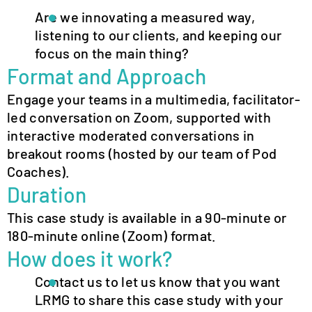
Are we innovating a measured way,
listening to our clients, and keeping our
focus on the main thing?
Format and Approach
Engage your teams in a multimedia, facilitator-
led conversation on Zoom, supported with
interactive moderated conversations in
breakout rooms (hosted by our team of Pod
Coaches).
Duration
This case study is available in a 90-minute or
180-minute online (Zoom) format.
How does it work?
Contact us to let us know that you want
LRMG to share this case study with your