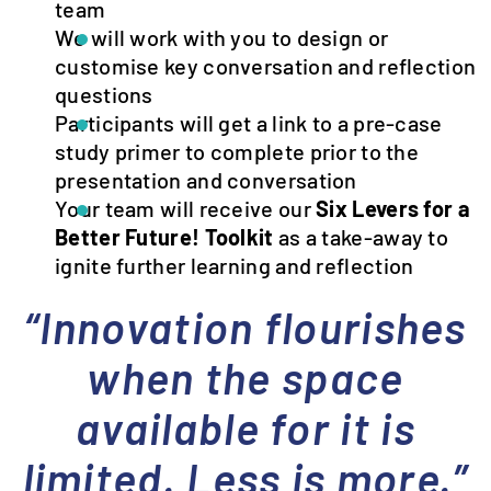
team
We will work with you to design or
customise key conversation and reflection
questions
Participants will get a link to a pre-case
study primer to complete prior to the
presentation and conversation
Your team will receive our
Six Levers for a
Better Future! Toolkit
as a take-away to
ignite further learning and reflection
“Innovation flourishes
when the space
available for it is
limited. Less is more.”