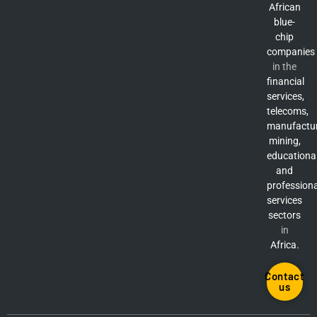
African
blue-
chip
companies
in the
financial
services,
telecoms,
manufactur
mining,
educationa
and
professiona
services
sectors
in
Africa.
Contact
us