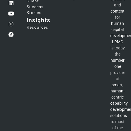
Client
and
Success
content
Stories
for
Insights
human
Resources
capital
developme
LRMG
is today
the
number
one
provider
of
smart,
human-
centric
capability
developme
solutions
to most
of the