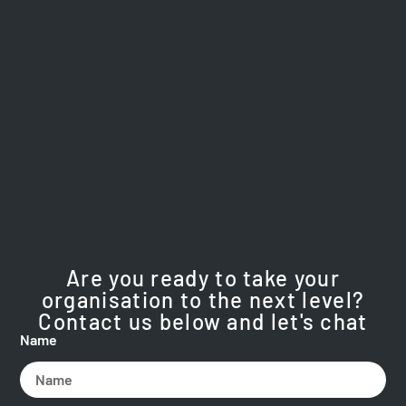
Are you ready to take your
organisation to the next level?
Contact us below and let's chat
Name