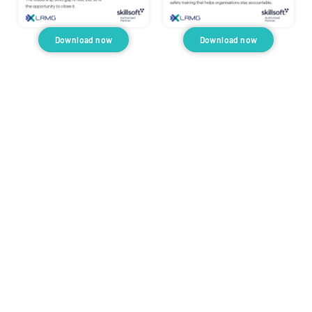
Download now
Download now