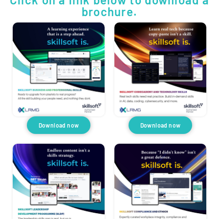
brochure.
Download now
Download now