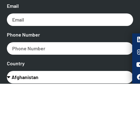
Email
Phone Number
Country
What role best describes you?
Message