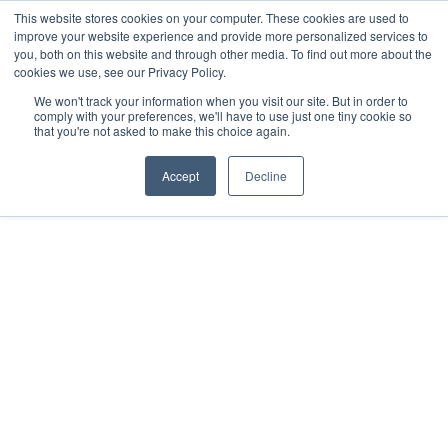
This website stores cookies on your computer. These cookies are used to
Contact
improve your website experience and provide more personalized services to
you, both on this website and through other media. To find out more about the
cookies we use, see our Privacy Policy.
We won't track your information when you visit our site. But in order to
comply with your preferences, we'll have to use just one tiny cookie so
that you're not asked to make this choice again.
Accept
Decline