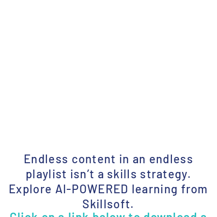
Endless content in an endless
playlist isn’t a skills strategy.
Explore AI-POWERED learning from
Skillsoft.
Click on a link below to download a