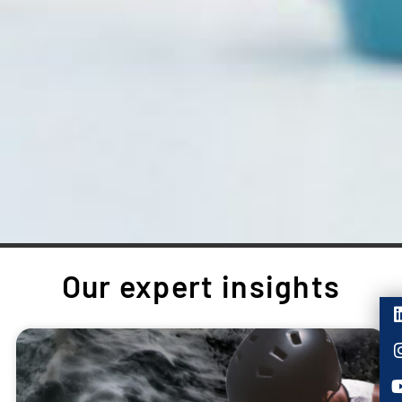
Our expert insights