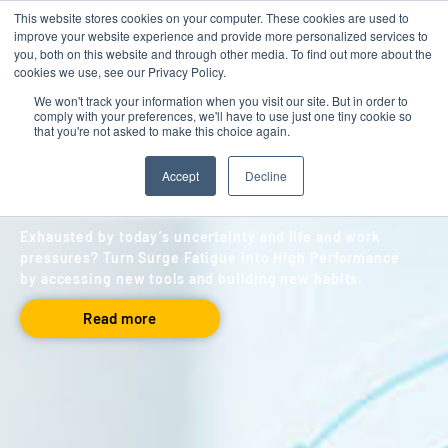
This website stores cookies on your computer. These cookies are used to
Contact
improve your website experience and provide more personalized services to
you, both on this website and through other media. To find out more about the
cookies we use, see our Privacy Policy.
We won't track your information when you visit our site. But in order to
comply with your preferences, we'll have to use just one tiny cookie so
BLOG
,
LEADERSHIP
that you're not asked to make this choice again.
Surge Fatigue
Accept
Decline
By Ricky Robinson
May 01, 2021
Exhausted by today’s uncertainty and life and work
pressures? Turn Surge Fatigue into High Performance
by accessing new tools and building new habits.
Read more