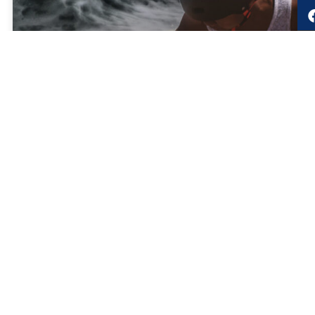
Surge Fatigue
Exhausted by today’s uncertainty and life and work
pressures? Turn Surge Fatigue into High Performance by
accessing new tools and building new habits.
READ MORE »
May 1, 2021
LRMG Authors