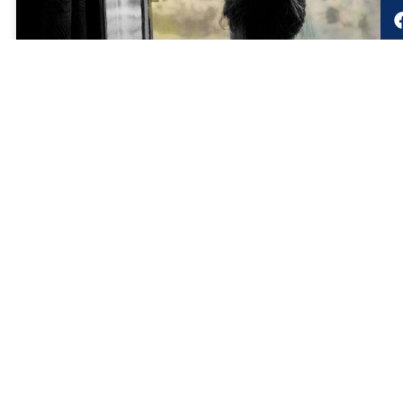
LRMG 25th Birthday Blog
You never can tell . . . what you help create when you build a
brand. The LRMG birthday story written by Lorinda Ellis,
LRMG shareholder and Brand & Marketing Leader
READ MORE »
November 27, 2022
LRMG Authors