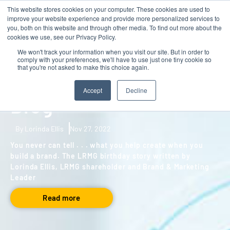
This website stores cookies on your computer. These cookies are used to
Contact
improve your website experience and provide more personalized services to
you, both on this website and through other media. To find out more about the
cookies we use, see our Privacy Policy.
We won't track your information when you visit our site. But in order to
comply with your preferences, we'll have to use just one tiny cookie so
BLOG
,
GROWTH
that you're not asked to make this choice again.
LRMG 25th Birthday
Accept
Decline
Blog
By Lorinda Ellis
Nov 27, 2022
You never can tell . . . what you help create when you
build a brand. The LRMG birthday story written by
Lorinda Ellis, LRMG shareholder and Brand & Marketing
Leader
Read more