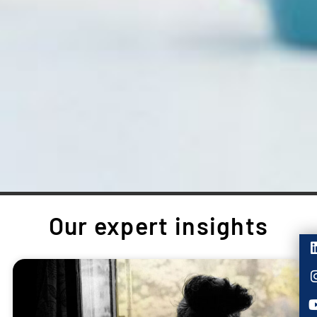
Our expert insights