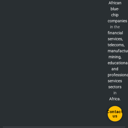
African
blue-
chip
companies
in the
financial
services,
telecoms,
manufactur
mining,
educationa
and
professiona
services
sectors
in
Africa.
Contact
us