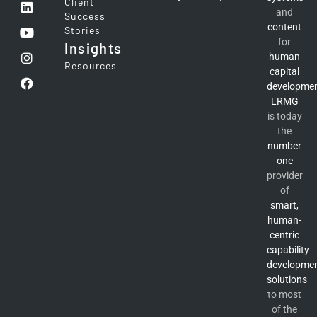
Client
and
Success
content
Stories
for
Insights
human
Resources
capital
developme
LRMG
is today
the
number
one
provider
of
smart,
human-
centric
capability
developme
solutions
to most
of the