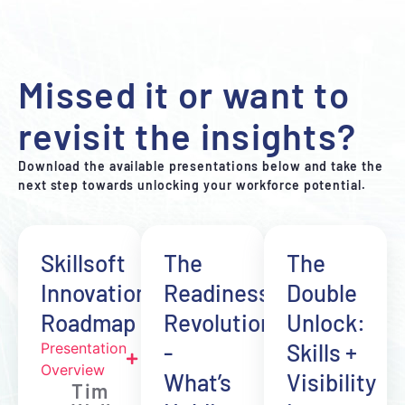
Missed it or want to
revisit the insights?
Download the available presentations below and take the
next step towards unlocking your workforce potential.
Skillsoft
The
The
Innovation
Readiness
Double
Roadmap
Revolution
Unlock:
-
Skills +
Presentation
Overview
What’s
Visibility
Tim