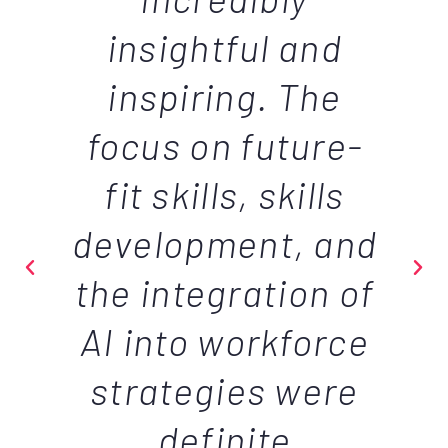
insightful and
inspiring. The
focus on future-
fit skills, skills
development, and
the integration of
AI into workforce
strategies were
definite