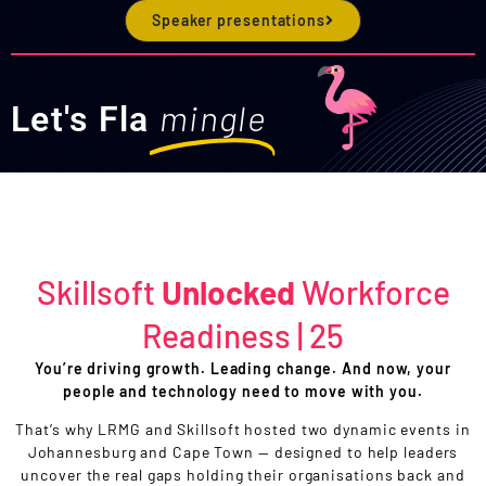
Speaker presentations
mingle
Let's Fla
Skillsoft
Unlocked
Workforce
Readiness | 25
You’re driving growth. Leading change. And now, your
people and technology need to move with you.
That’s why LRMG and Skillsoft hosted two dynamic events in
Johannesburg and Cape Town — designed to help leaders
uncover the real gaps holding their organisations back and