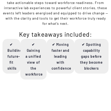
take actionable steps toward workforce readiness. From
interactive lab experiences to powerful client stories, these
events left leaders energised and equipped to drive change —
with the clarity and tools to get their workforce truly ready
for what’s next.
Key takeaways included:
✔
✔
✔ Moving
✔ Spotting
Building
Gaining
faster and
capability
future-
a unified
leading
gaps before
fit
view of
with
they become
skills
the
confidence
blockers
workforce