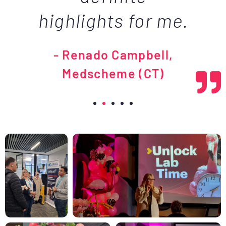
highlights for me.
- Renado Campbell,
Medscheme (CT)