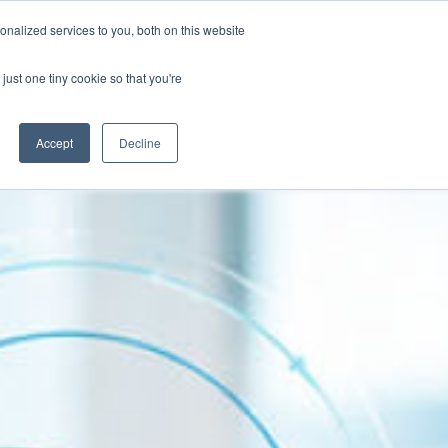
Contact
nalized services to you, both on this website
Client Success Stories
Resources
just one tiny cookie so that you're
Accept
Decline