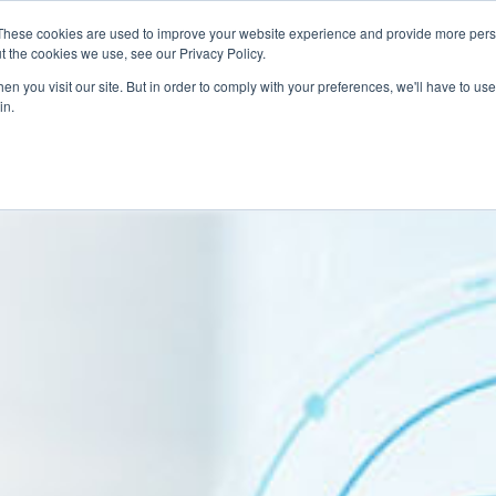
These cookies are used to improve your website experience and provide more perso
Talent Technology
Talent Advisory
MoveME
Insights
t the cookies we use, see our Privacy Policy.
n you visit our site. But in order to comply with your preferences, we'll have to use 
in.
d