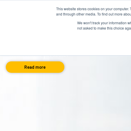
This website stores cookies on your computer. 
About us
Talent Development
and through other media. To find out more abou
We won't track your information whe
not asked to make this choice aga
Cornerstone OnDeman
By David Letswalo
Nov 05, 2024
Read more