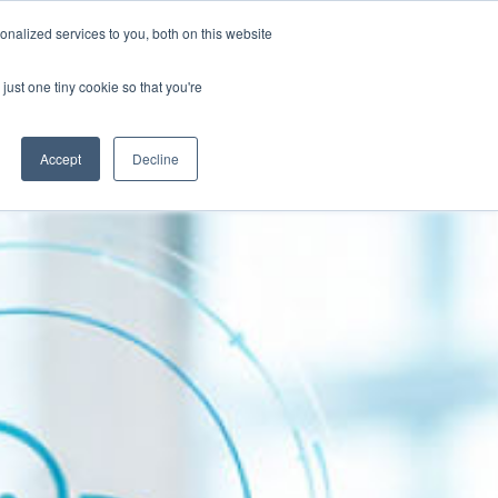
Contact
nalized services to you, both on this website
Client Success Stories
Resources
just one tiny cookie so that you're
Accept
Decline