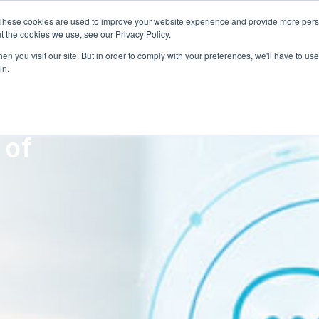
These cookies are used to improve your website experience and provide more perso
Talent Technology
Talent Advisory
MoveME
Insights
t the cookies we use, see our Privacy Policy.
n you visit our site. But in order to comply with your preferences, we'll have to use 
in.
orts
 of