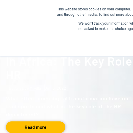
This website stores cookies on your computer. 
About us
Talent Development
and through other media. To find out more abou
We won't track your information whe
not asked to make this choice aga
NEWS
The Digitalisation of P
in Africa: The Key Role
HR
By Aristide Mbella
Jul 15, 2022
What effect does digital transformation have on
trade ports and what is the key role of the HR
department?
Read more