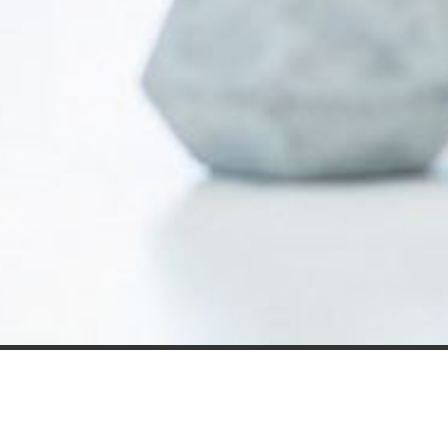
Our expert insight