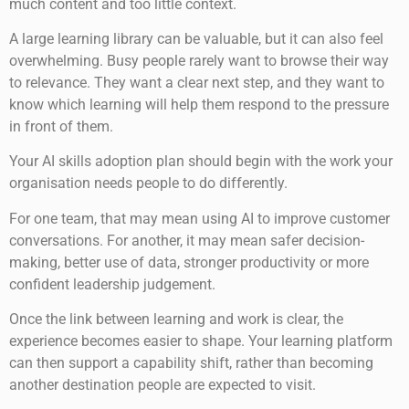
much content and too little context.
A large learning library can be valuable, but it can also feel
overwhelming. Busy people rarely want to browse their way
to relevance. They want a clear next step, and they want to
know which learning will help them respond to the pressure
in front of them.
Your AI skills adoption plan should begin with the work your
organisation needs people to do differently.
For one team, that may mean using AI to improve customer
conversations. For another, it may mean safer decision-
making, better use of data, stronger productivity or more
confident leadership judgement.
Once the link between learning and work is clear, the
experience becomes easier to shape. Your learning platform
can then support a capability shift, rather than becoming
another destination people are expected to visit.