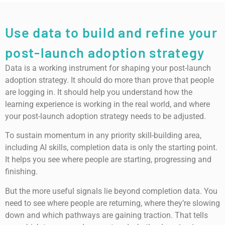
Use data to build and refine your
post-launch adoption strategy
Data is a working instrument for shaping your post-launch
adoption strategy. It should do more than prove that people
are logging in. It should help you understand how the
learning experience is working in the real world, and where
your post-launch adoption strategy needs to be adjusted.
To sustain momentum in any priority skill-building area,
including AI skills, completion data is only the starting point.
It helps you see where people are starting, progressing and
finishing.
But the more useful signals lie beyond completion data. You
need to see where people are returning, where they’re slowing
down and which pathways are gaining traction. That tells