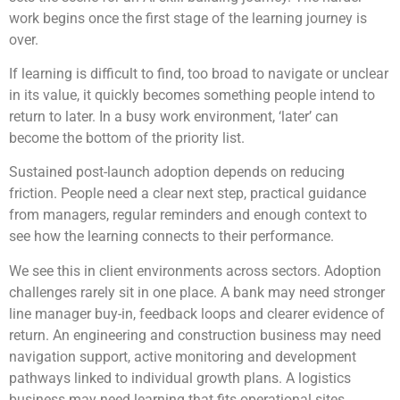
work begins once the first stage of the learning journey is
over.
If learning is difficult to find, too broad to navigate or unclear
in its value, it quickly becomes something people intend to
return to later. In a busy work environment, ‘later’ can
become the bottom of the priority list.
Sustained post-launch adoption depends on reducing
friction. People need a clear next step, practical guidance
from managers, regular reminders and enough context to
see how the learning connects to their performance.
We see this in client environments across sectors. Adoption
challenges rarely sit in one place. A bank may need stronger
line manager buy-in, feedback loops and clearer evidence of
return. An engineering and construction business may need
navigation support, active monitoring and development
pathways linked to individual growth plans. A logistics
business may need learning that fits operational sites,