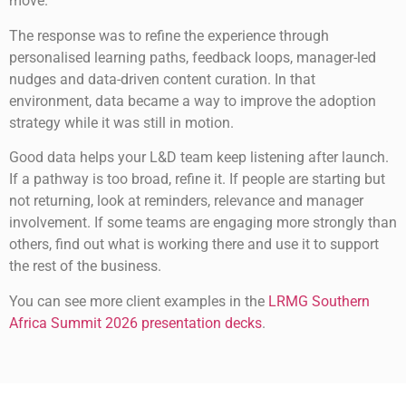
move.
The response was to refine the experience through
personalised learning paths, feedback loops, manager-led
nudges and data-driven content curation. In that
environment, data became a way to improve the adoption
strategy while it was still in motion.
Good data helps your L&D team keep listening after launch.
If a pathway is too broad, refine it. If people are starting but
not returning, look at reminders, relevance and manager
involvement. If some teams are engaging more strongly than
others, find out what is working there and use it to support
the rest of the business.
You can see more client examples in the
LRMG Southern
Africa Summit 2026 presentation decks
.