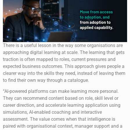
There is a useful lesson in the way some organisations are
approaching digital learning at scale. The learning that gets
traction is often mapped to roles, current pressures and
expected business outcomes. This approach gives people a
clearer way into the skills they need, instead of leaving them
to find their own way through a catalogue.
“AI-powered platforms can make learning more personal.
They can recommend content based on role, skill level or
career direction, and accelerate learning application using
simulations, AI-enabled coaching and interactive
assessment. The value comes when that intelligence is
paired with organisational context, manager support and a