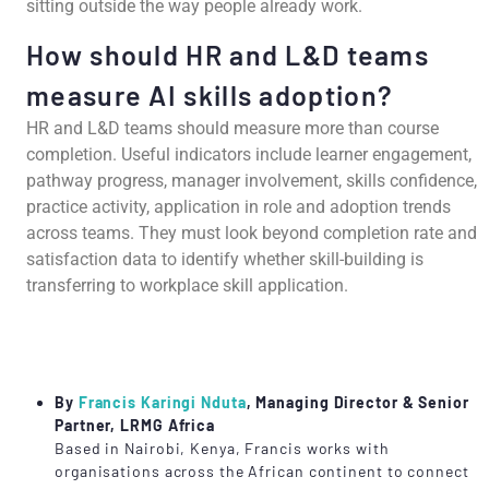
sitting outside the way people already work.
How should HR and L&D teams
measure AI skills adoption?
HR and L&D teams should measure more than course
completion. Useful indicators include learner engagement,
pathway progress, manager involvement, skills confidence,
practice activity, application in role and adoption trends
across teams. They must look beyond completion rate and
satisfaction data to identify whether skill-building is
transferring to workplace skill application.
By
Francis Karingi Nduta
, Managing Director & Senior
Partner, LRMG Africa
Based in Nairobi, Kenya, Francis works with
organisations across the African continent to connect