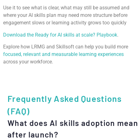
Use it to see what is clear, what may still be assumed and
where your AI skills plan may need more structure before
engagement slows or learning activity grows too quickly
Download the Ready for AI skills at scale? Playbook
.
Explore how LRMG and Skillsoft can help you build more
focused, relevant and measurable learning experiences
across your workforce.
Frequently Asked Questions
(FAQ)
What does AI skills adoption mean
after launch?