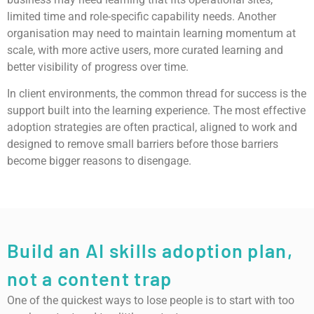
limited time and role-specific capability needs. Another
organisation may need to maintain learning momentum at
scale, with more active users, more curated learning and
better visibility of progress over time.
In client environments, the common thread for success is the
support built into the learning experience. The most effective
adoption strategies are often practical, aligned to work and
designed to remove small barriers before those barriers
become bigger reasons to disengage.
Build an AI skills adoption plan,
not a content trap
One of the quickest ways to lose people is to start with too