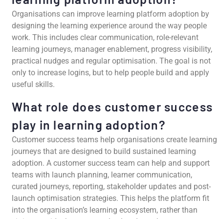
Organisations can improve learning platform adoption by
designing the learning experience around the way people
work. This includes clear communication, role-relevant
learning journeys, manager enablement, progress visibility,
practical nudges and regular optimisation. The goal is not
only to increase logins, but to help people build and apply
useful skills.
What role does customer success
play in learning adoption?
Customer success teams help organisations create learning
journeys that are designed to build sustained learning
adoption. A customer success team can help and support
teams with launch planning, learner communication,
curated journeys, reporting, stakeholder updates and post-
launch optimisation strategies. This helps the platform fit
into the organisation’s learning ecosystem, rather than