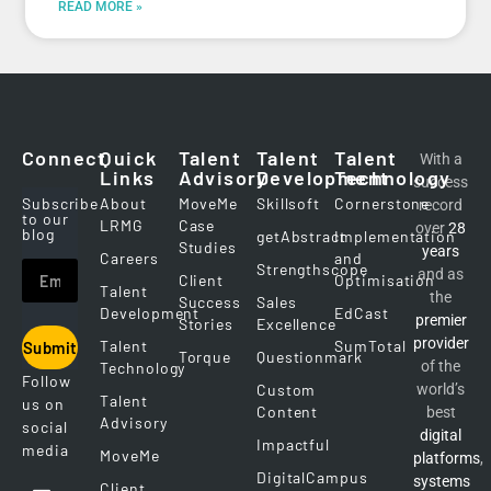
READ MORE »
Connect
Quick
Talent
Talent
Talent
With a
Links
Advisory
Development
Technology
success
Subscribe
About
MoveMe
Skillsoft
Cornerstone
record
to our
LRMG
Case
over
28
blog
getAbstract
Implementation
Studies
years
Careers
and
Strengthscope
and as
Client
Optimisation
Talent
the
Success
Sales
Development
EdCast
premier
Stories
Excellence
provider
Talent
SumTotal
Submit
Torque
Questionmark
of the
Technology
Follow
Custom
world’s
Talent
us on
Content
best
Advisory
social
digital
Impactful
media
MoveMe
platforms
,
DigitalCampus
systems
Client