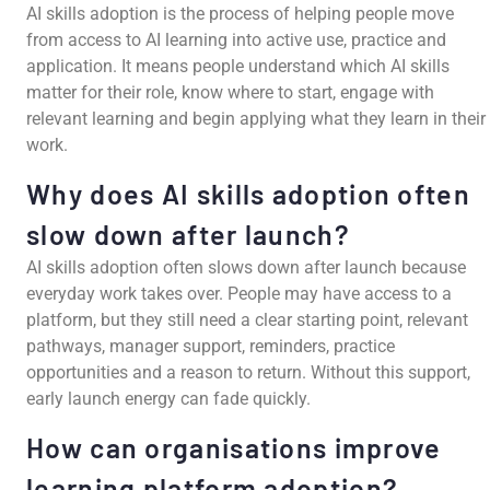
AI skills adoption is the process of helping people move
from access to AI learning into active use, practice and
application. It means people understand which AI skills
matter for their role, know where to start, engage with
relevant learning and begin applying what they learn in their
work.
Why does AI skills adoption often
slow down after launch?
AI skills adoption often slows down after launch because
everyday work takes over. People may have access to a
platform, but they still need a clear starting point, relevant
pathways, manager support, reminders, practice
opportunities and a reason to return. Without this support,
early launch energy can fade quickly.
How can organisations improve
learning platform adoption?