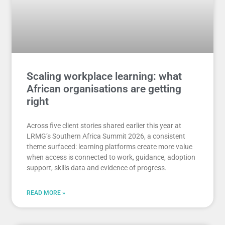
Scaling workplace learning: what
African organisations are getting
right
Across five client stories shared earlier this year at
LRMG’s Southern Africa Summit 2026, a consistent
theme surfaced: learning platforms create more value
when access is connected to work, guidance, adoption
support, skills data and evidence of progress.
READ MORE »