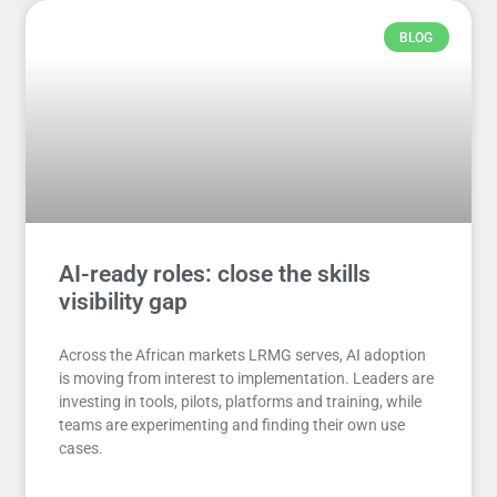
BLOG
AI-ready roles: close the skills
visibility gap
Across the African markets LRMG serves, AI adoption
is moving from interest to implementation. Leaders are
investing in tools, pilots, platforms and training, while
teams are experimenting and finding their own use
cases.