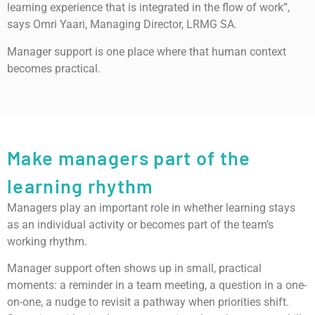
learning experience that is integrated in the flow of work”,
says Omri Yaari, Managing Director, LRMG SA.
Manager support is one place where that human context
becomes practical.
Make managers part of the
learning rhythm
Managers play an important role in whether learning stays
as an individual activity or becomes part of the team’s
working rhythm.
Manager support often shows up in small, practical
moments: a reminder in a team meeting, a question in a one-
on-one, a nudge to revisit a pathway when priorities shift.