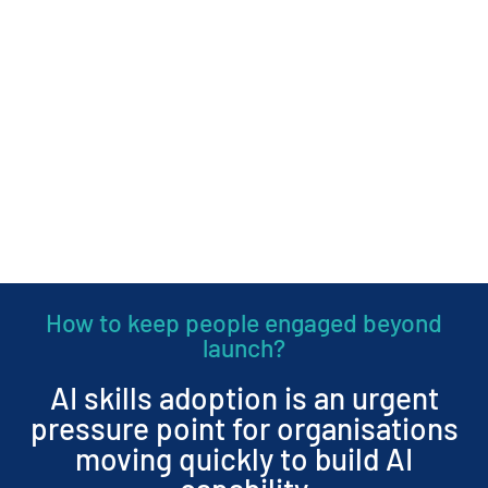
How to keep people engaged beyond
launch?
AI skills adoption is an urgent
pressure point for organisations
moving quickly to build AI