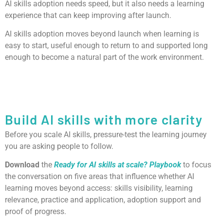
AI skills adoption needs speed, but it also needs a learning
experience that can keep improving after launch.
AI skills adoption moves beyond launch when learning is
easy to start, useful enough to return to and supported long
enough to become a natural part of the work environment.
Build AI skills with more clarity
Before you scale AI skills, pressure-test the learning journey
you are asking people to follow.
Download
the
Ready for AI skills at scale? Playbook
to focus
the conversation on five areas that influence whether AI
learning moves beyond access: skills visibility, learning
relevance, practice and application, adoption support and
proof of progress.