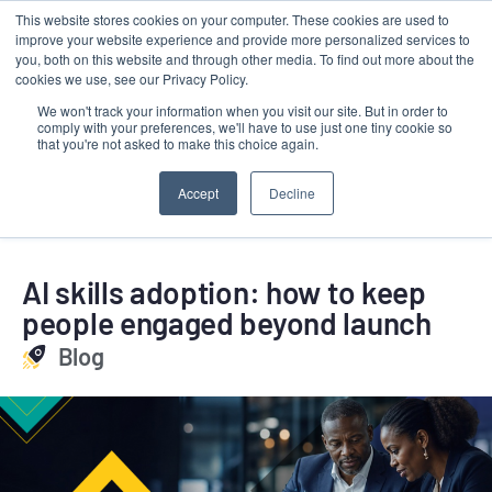
This website stores cookies on your computer. These cookies are used to
Contact
improve your website experience and provide more personalized services to
LRMG
you, both on this website and through other media. To find out more about the
cookies we use, see our Privacy Policy.
We won't track your information when you visit our site. But in order to
comply with your preferences, we'll have to use just one tiny cookie so
that you're not asked to make this choice again.
Accept
Decline
AI skills adoption: how to keep
people engaged beyond launch
Blog