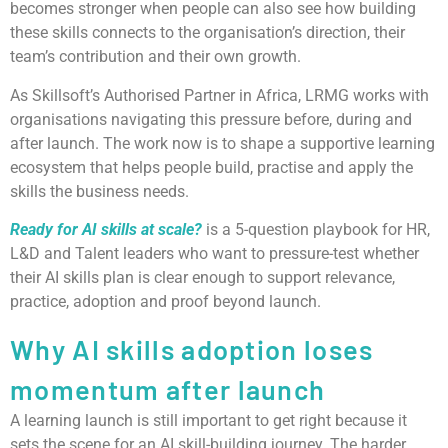
becomes stronger when people can also see how building
these skills connects to the organisation’s direction, their
team’s contribution and their own growth.
As Skillsoft’s Authorised Partner in Africa, LRMG works with
organisations navigating this pressure before, during and
after launch. The work now is to shape a supportive learning
ecosystem that helps people build, practise and apply the
skills the business needs.
Ready for AI skills at scale?
is a 5-question playbook for HR,
L&D and Talent leaders who want to pressure-test whether
their AI skills plan is clear enough to support relevance,
practice, adoption and proof beyond launch.
Why AI skills adoption loses
momentum after launch
A learning launch is still important to get right because it
sets the scene for an AI skill-building journey. The harder