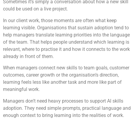
Sometimes it’s simply a conversation about how a new skill
could be used on a live project.
In our client work, those moments are often what keep
learning visible. Organisations that sustain adoption tend to
help managers translate learning priorities into the language
of the team. That helps people understand which learning is
relevant, where to practise it and how it connects to the work
already in front of them.
When managers connect new skills to team goals, customer
outcomes, career growth or the organisation’s direction,
learning feels less like another task and more like part of
meaningful work.
Managers don’t need heavy processes to support AI skills
adoption. They need simple prompts, practical language and
enough context to bring learning into the realities of work.