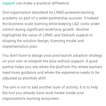
support
can make a practical difference.
One organisation described its LRMG-powered learning
academy as part of a wider partnership success. It helped
the business scale learning while keeping L&D costs under
control during significant workforce growth. Another
highlighted the value of LRMG and Skillsoft support in
shaping the solution design, licensing model and
implementation plan.
You don’t have to design your post-launch adoption strategy
on your own or interpret the data without support. A good
partner helps you see where the platform fits, where learners
need more guidance and where the experience needs to be
adjusted as priorities shift.
The aim is not to add another layer of activity. It is to help
the tool you already have work harder inside your
organisation’s learning ecosystem.