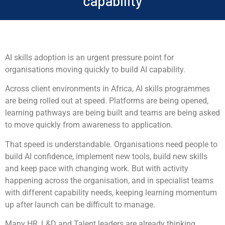
capability
AI skills adoption is an urgent pressure point for
organisations moving quickly to build AI capability.
Across client environments in Africa, AI skills programmes
are being rolled out at speed. Platforms are being opened,
learning pathways are being built and teams are being asked
to move quickly from awareness to application.
That speed is understandable. Organisations need people to
build AI confidence, implement new tools, build new skills
and keep pace with changing work. But with activity
happening across the organisation, and in specialist teams
with different capability needs, keeping learning momentum
up after launch can be difficult to manage.
Many HR, L&D and Talent leaders are already thinking