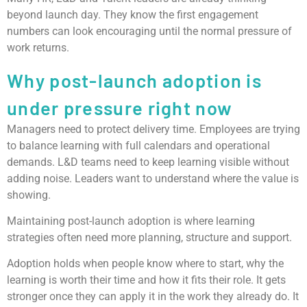
beyond launch day. They know the first engagement
numbers can look encouraging until the normal pressure of
work returns.
Why post-launch adoption is
under pressure right now
Managers need to protect delivery time. Employees are trying
to balance learning with full calendars and operational
demands. L&D teams need to keep learning visible without
adding noise. Leaders want to understand where the value is
showing.
Maintaining post-launch adoption is where learning
strategies often need more planning, structure and support.
Adoption holds when people know where to start, why the
learning is worth their time and how it fits their role. It gets
stronger once they can apply it in the work they already do. It