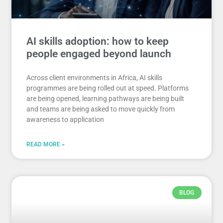
AI skills adoption: how to keep
people engaged beyond launch
Across client environments in Africa, AI skills
programmes are being rolled out at speed. Platforms
are being opened, learning pathways are being built
and teams are being asked to move quickly from
awareness to application
READ MORE »
BLOG