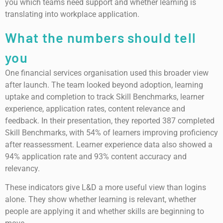
you which teams need support and whether learning is
translating into workplace application.
What the numbers should tell
you
One financial services organisation used this broader view
after launch. The team looked beyond adoption, learning
uptake and completion to track Skill Benchmarks, learner
experience, application rates, content relevance and
feedback. In their presentation, they reported 387 completed
Skill Benchmarks, with 54% of learners improving proficiency
after reassessment. Learner experience data also showed a
94% application rate and 93% content accuracy and
relevancy.
These indicators give L&D a more useful view than logins
alone. They show whether learning is relevant, whether
people are applying it and whether skills are beginning to