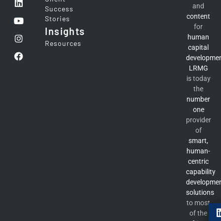
and
Success
content
Stories
for
Insights
human
Resources
capital
developme
LRMG
is today
the
number
one
provider
of
smart,
human-
centric
capability
developme
solutions
to most
of the