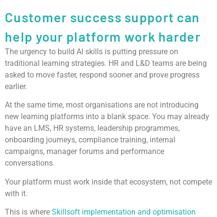
Customer success support can
help your platform work harder
The urgency to build AI skills is putting pressure on
traditional learning strategies. HR and L&D teams are being
asked to move faster, respond sooner and prove progress
earlier.
At the same time, most organisations are not introducing
new learning platforms into a blank space. You may already
have an LMS, HR systems, leadership programmes,
onboarding journeys, compliance training, internal
campaigns, manager forums and performance
conversations.
Your platform must work inside that ecosystem, not compete
with it.
This is where
Skillsoft implementation and optimisation