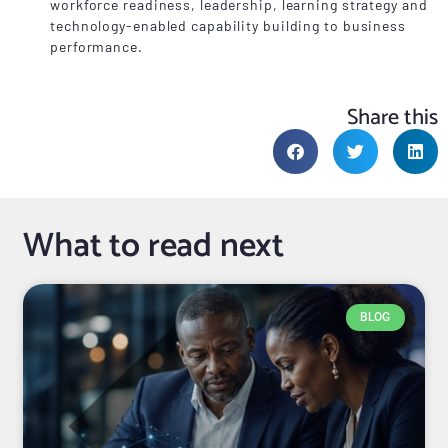
workforce readiness, leadership, learning strategy and
technology-enabled capability building to business
performance.
Share this
What to read next
BLOG