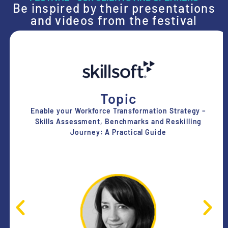
Be inspired by their presentations
and videos from the festival
Topic
Enable your Workforce Transformation Strategy –
Skills Assessment, Benchmarks and Reskilling
Journey: A Practical Guide