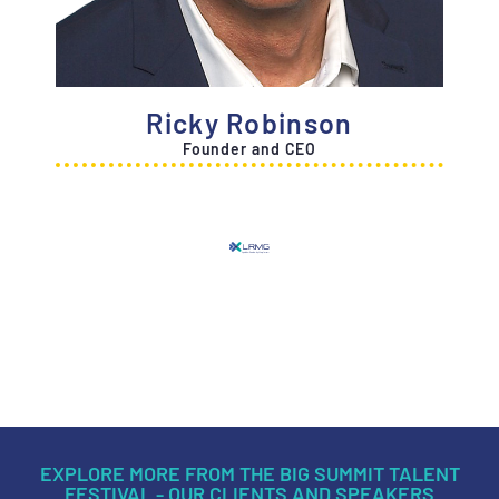
Ricky Robinson
Founder and CEO
EXPLORE MORE FROM THE BIG SUMMIT TALENT
FESTIVAL - OUR CLIENTS AND SPEAKERS