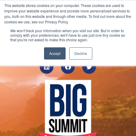
This website stores cookies on your computer. These cookies are used to
Contact
improve your website experience and provide more personalized services to
you, both on this website and through other media. To find out more about the
cookies we use, see our Privacy Policy.
We won't track your information when you visit our site. But in order to
On Demand Virtual
comply with your preferences, we'll have to use just one tiny cookie so
that you're not asked to make this choice again.
Event
Accept
Decline