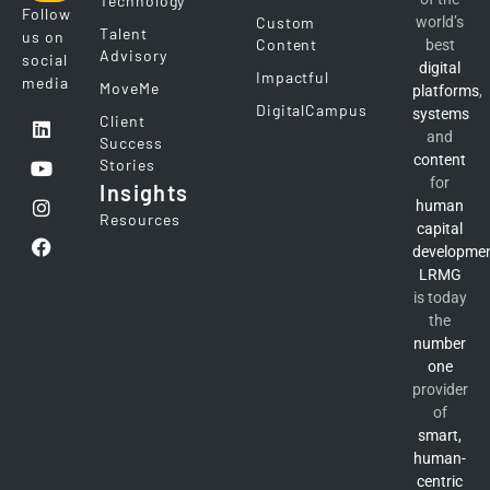
Technology
Follow
Custom
world’s
Talent
us on
Content
best
Advisory
social
digital
Impactful
media
MoveMe
platforms
,
DigitalCampus
systems
Client
and
Success
content
Stories
for
Insights
human
Resources
capital
developme
LRMG
is today
the
number
one
provider
of
smart,
human-
centric