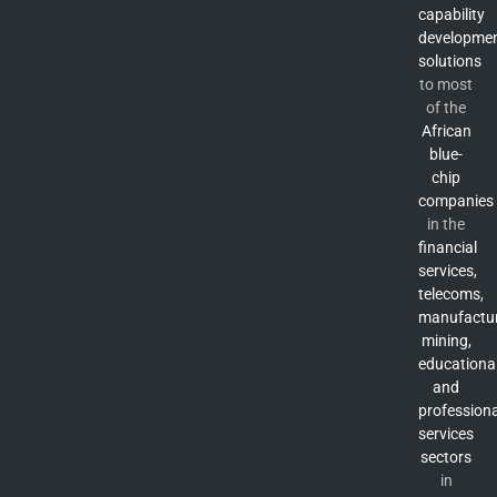
capability
developme
solutions
to most
of the
African
blue-
chip
companies
in the
financial
services,
telecoms,
manufactur
mining,
educationa
and
professiona
services
sectors
in