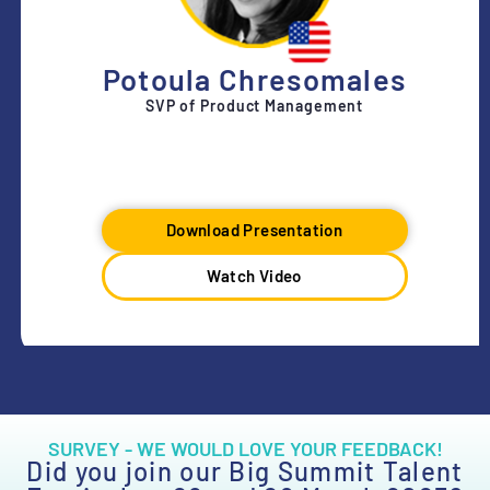
Potoula Chresomales
SVP of Product Management
Download Presentation
Watch Video
SURVEY - WE WOULD LOVE YOUR FEEDBACK!
Did you join our Big Summit Talent