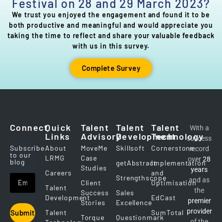
Festival on 28 and 29 March 2023?
We trust you enjoyed the engagement and found it to be
both productive and meaningful and would appreciate you
taking the time to reflect and share your valuable feedback
with us in this survey.
Complete Survey
Connect
Quick
Talent
Talent
Talent
With a
Links
Advisory
Development
Technology
success
Subscribe
About
MoveMe
Skillsoft
Cornerstone
record
to our
LRMG
Case
over
28
blog
getAbstract
Implementation
Studies
years
Careers
and
Strengthscope
and as
Client
Optimisation
Talent
the
Success
Sales
Development
EdCast
premier
Stories
Excellence
provider
Talent
SumTotal
Submit
Torque
Questionmark
of the